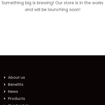
Something big is brewing! Our store is in the works
and will be launching soon!
About us
Benefits
News
Products