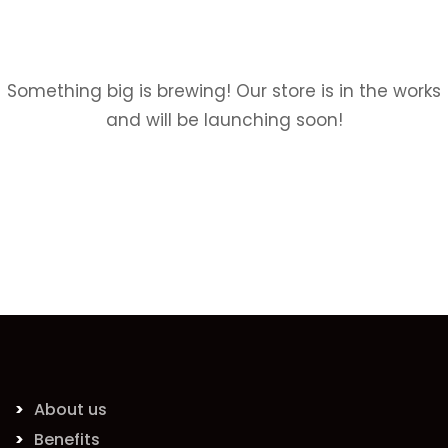
Something big is brewing! Our store is in the works
and will be launching soon!
About us
Benefits