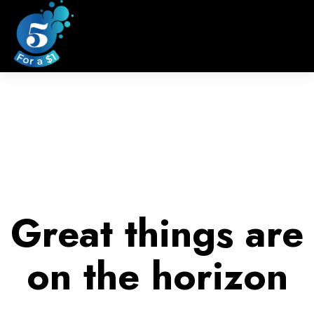
Great things are
on the horizon