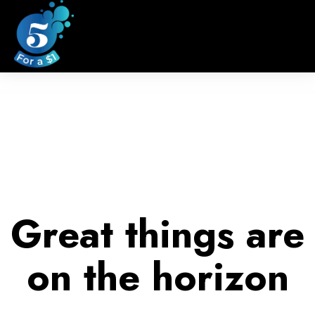
Great things are
on the horizon