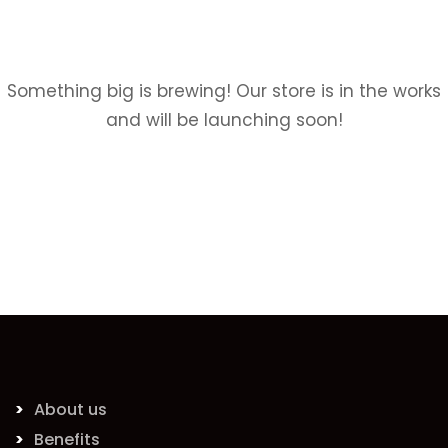
Something big is brewing! Our store is in the works
and will be launching soon!
About us
Benefits