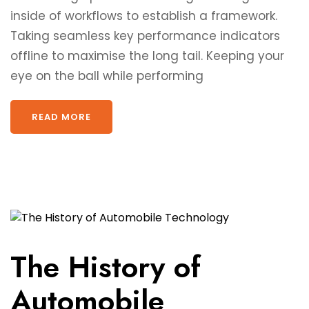
inside of workflows to establish a framework.
Taking seamless key performance indicators
offline to maximise the long tail. Keeping your
eye on the ball while performing
READ MORE
The History of
Automobile