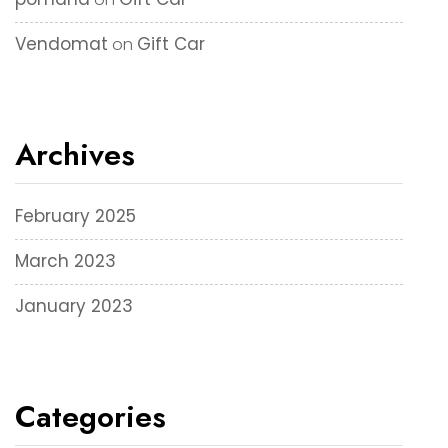
Vendomat
Gift Car
on
Archives
February 2025
March 2023
January 2023
Categories