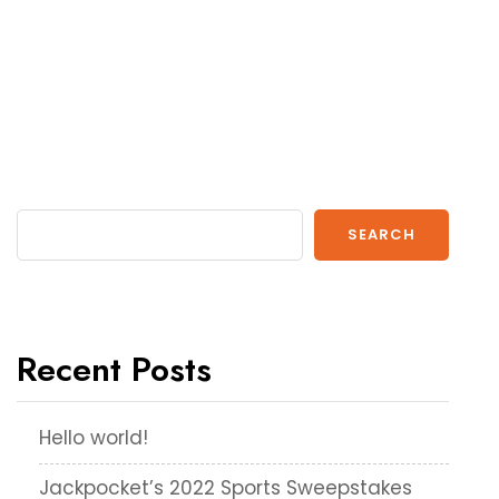
SEARCH
Recent Posts
Hello world!
Jackpocket’s 2022 Sports Sweepstakes