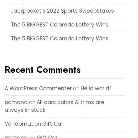
Jackpocket’s 2022 Sports Sweepstakes
The 5 BIGGEST Colorado Lottery Wins
The 5 BIGGEST Colorado Lottery Wins
Recent Comments
A WordPress Commenter
Hello world!
on
pomana
All cars colors & trims are
on
always in stock
Vendomat
Gift Car
on
pomana
Gift Car
on