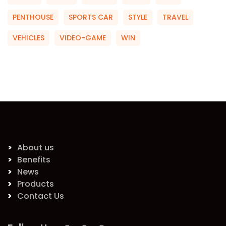
PENTHOUSE
SPORTS CAR
STYLE
TRAVEL
VEHICLES
VIDEO-GAME
WIN
About us
Benefits
News
Products
Contact Us