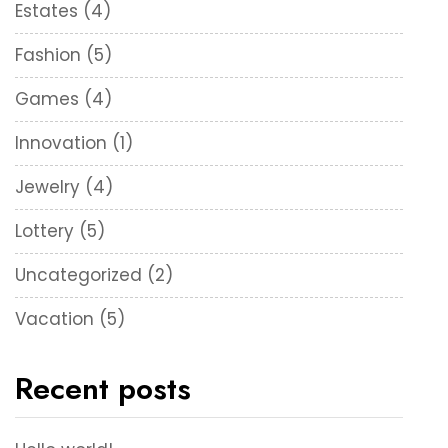
Estates
(4)
Fashion
(5)
Games
(4)
Innovation
(1)
Jewelry
(4)
Lottery
(5)
Uncategorized
(2)
Vacation
(5)
Recent posts