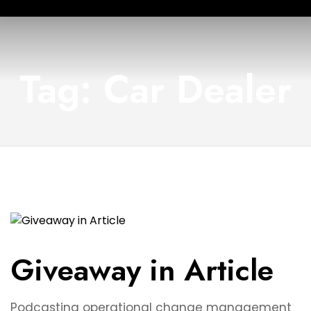
Tag: Car Dealer
Giveaway in Article
Podcasting operational change management