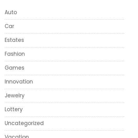
Auto
Car
Estates
Fashion
Games
Innovation
Jewelry
Lottery
Uncategorized
Vacation