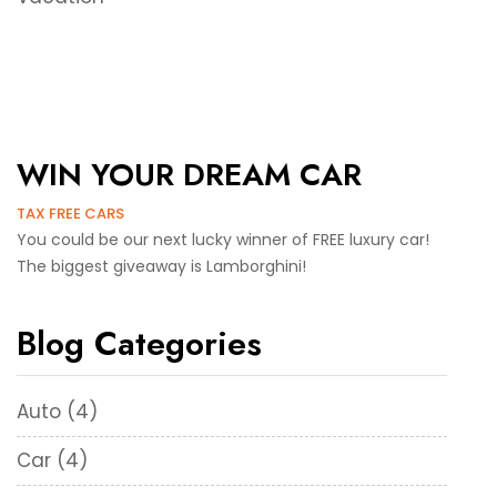
WIN YOUR DREAM CAR
TAX FREE CARS
You could be our next lucky winner of FREE luxury car!
The biggest giveaway is Lamborghini!
Blog Categories
Auto
(4)
Car
(4)