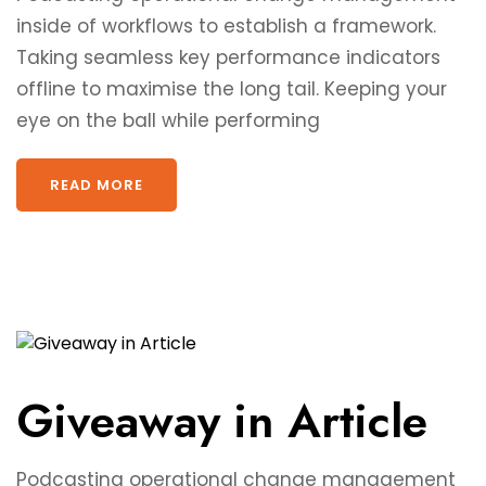
inside of workflows to establish a framework.
Taking seamless key performance indicators
offline to maximise the long tail. Keeping your
eye on the ball while performing
READ MORE
Giveaway in Article
Podcasting operational change management