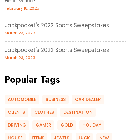
Hello world!
February 18, 2025
Jackpocket's 2022 Sports Sweepstakes
March 23, 2023
Jackpocket's 2022 Sports Sweepstakes
March 23, 2023
Popular Tags
AUTOMOBILE
BUSINESS
CAR DEALER
CLIENTS
CLOTHES
DESTINATION
DRIVING
GAMER
GOLD
HOLIDAY
HOUSE
ITEMS
JEWELS
LUCK
NEW