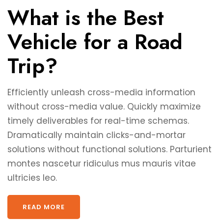
What is the Best
Vehicle for a Road
Trip?
Efficiently unleash cross-media information
without cross-media value. Quickly maximize
timely deliverables for real-time schemas.
Dramatically maintain clicks-and-mortar
solutions without functional solutions. Parturient
montes nascetur ridiculus mus mauris vitae
ultricies leo.
READ MORE