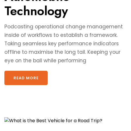
Technology
Podcasting operational change management
inside of workflows to establish a framework.
Taking seamless key performance indicators
offline to maximise the long tail. Keeping your
eye on the ball while performing
READ MORE