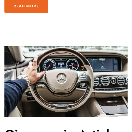
READ MORE