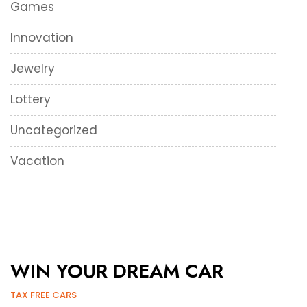
Games
Innovation
Jewelry
Lottery
Uncategorized
Vacation
WIN YOUR DREAM CAR
TAX FREE CARS