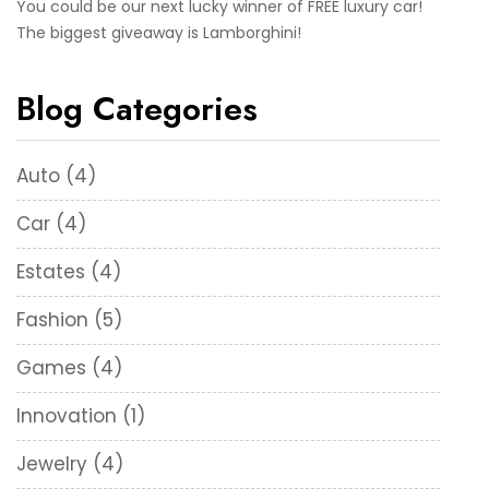
You could be our next lucky winner of FREE luxury car!
The biggest giveaway is Lamborghini!
Blog Categories
Auto
(4)
Car
(4)
Estates
(4)
Fashion
(5)
Games
(4)
Innovation
(1)
Jewelry
(4)