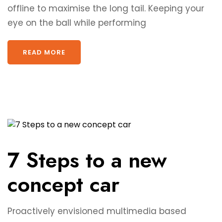
offline to maximise the long tail. Keeping your
eye on the ball while performing
READ MORE
7 Steps to a new
concept car
Proactively envisioned multimedia based