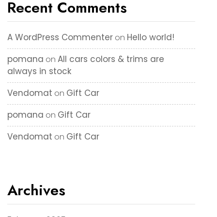
Recent Comments
A WordPress Commenter
Hello world!
on
pomana
All cars colors & trims are
on
always in stock
Vendomat
Gift Car
on
pomana
Gift Car
on
Vendomat
Gift Car
on
Archives