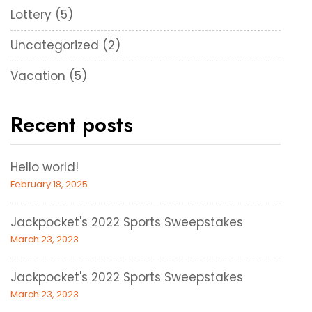
Lottery
(5)
Uncategorized
(2)
Vacation
(5)
Recent posts
Hello world!
February 18, 2025
Jackpocket's 2022 Sports Sweepstakes
March 23, 2023
Jackpocket's 2022 Sports Sweepstakes
March 23, 2023