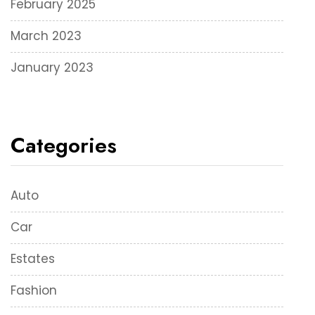
February 2025
March 2023
January 2023
Categories
Auto
Car
Estates
Fashion