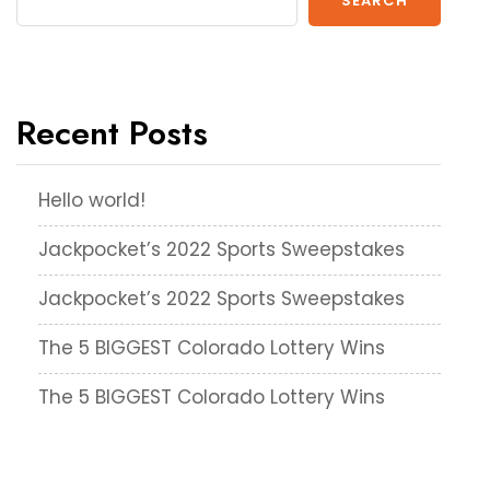
SEARCH
Recent Posts
Hello world!
Jackpocket’s 2022 Sports Sweepstakes
Jackpocket’s 2022 Sports Sweepstakes
The 5 BIGGEST Colorado Lottery Wins
The 5 BIGGEST Colorado Lottery Wins