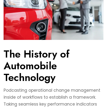
The History of
Automobile
Technology
Podcasting operational change management
inside of workflows to establish a framework.
Taking seamless key performance indicators