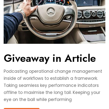
Giveaway in Article
Podcasting operational change management
inside of workflows to establish a framework.
Taking seamless key performance indicators
offline to maximise the long tail. Keeping your
eye on the ball while performing