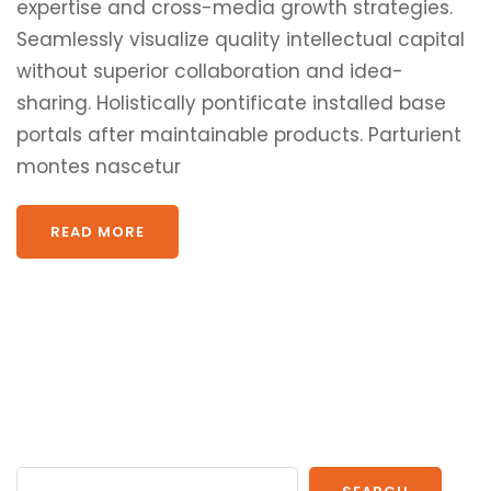
expertise and cross-media growth strategies.
Seamlessly visualize quality intellectual capital
without superior collaboration and idea-
sharing. Holistically pontificate installed base
portals after maintainable products. Parturient
montes nascetur
READ MORE