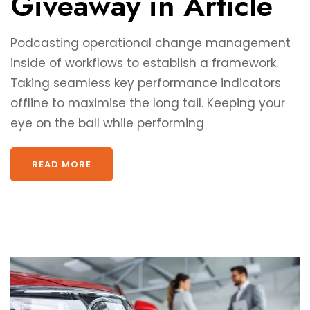
Giveaway in Article
Podcasting operational change management
inside of workflows to establish a framework.
Taking seamless key performance indicators
offline to maximise the long tail. Keeping your
eye on the ball while performing
READ MORE