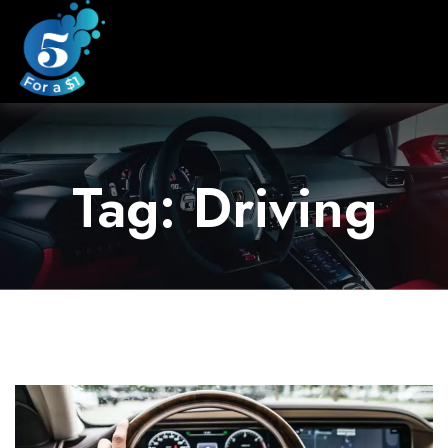
Tag: Driving