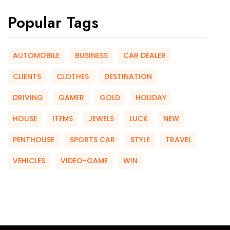
Popular Tags
AUTOMOBILE
BUSINESS
CAR DEALER
CLIENTS
CLOTHES
DESTINATION
DRIVING
GAMER
GOLD
HOLIDAY
HOUSE
ITEMS
JEWELS
LUCK
NEW
PENTHOUSE
SPORTS CAR
STYLE
TRAVEL
VEHICLES
VIDEO-GAME
WIN