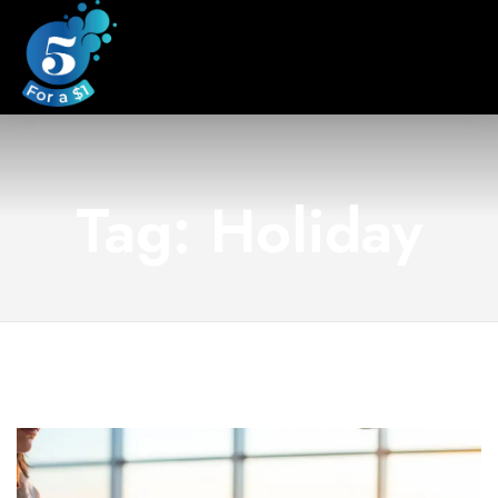
Tag: Holiday