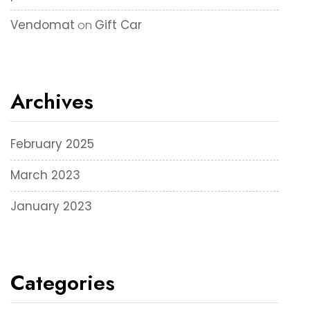
Vendomat
Gift Car
on
Archives
February 2025
March 2023
January 2023
Categories