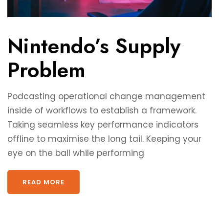
Nintendo’s Supply
Problem
Podcasting operational change management
inside of workflows to establish a framework.
Taking seamless key performance indicators
offline to maximise the long tail. Keeping your
eye on the ball while performing
READ MORE