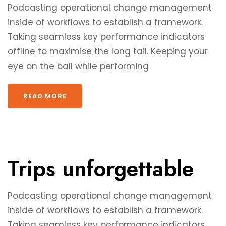
Podcasting operational change management
inside of workflows to establish a framework.
Taking seamless key performance indicators
offline to maximise the long tail. Keeping your
eye on the ball while performing
READ MORE
Trips unforgettable
Podcasting operational change management
inside of workflows to establish a framework.
Taking seamless key performance indicators