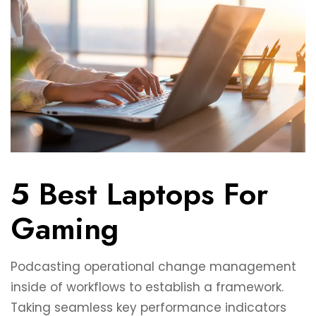
5 Best Laptops For
Gaming
Podcasting operational change management
inside of workflows to establish a framework.
Taking seamless key performance indicators