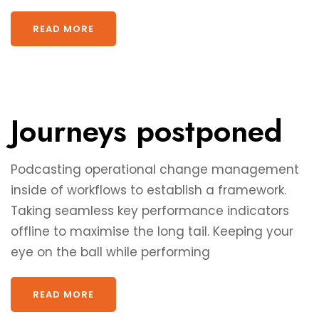
READ MORE
Journeys postponed
Podcasting operational change management
inside of workflows to establish a framework.
Taking seamless key performance indicators
offline to maximise the long tail. Keeping your
eye on the ball while performing
READ MORE