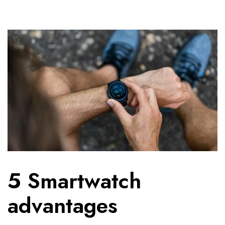
5 Smartwatch
advantages