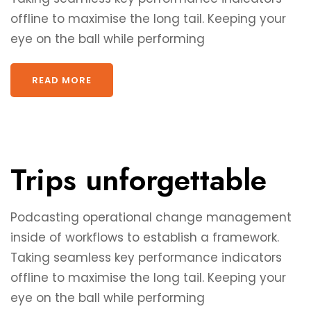
offline to maximise the long tail. Keeping your
eye on the ball while performing
READ MORE
Trips unforgettable
Podcasting operational change management
inside of workflows to establish a framework.
Taking seamless key performance indicators
offline to maximise the long tail. Keeping your
eye on the ball while performing