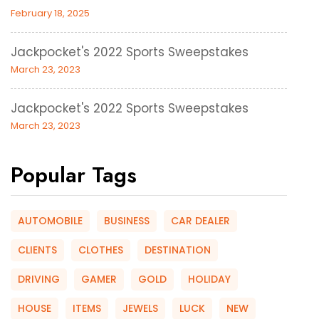
February 18, 2025
Jackpocket's 2022 Sports Sweepstakes
March 23, 2023
Jackpocket's 2022 Sports Sweepstakes
March 23, 2023
Popular Tags
AUTOMOBILE
BUSINESS
CAR DEALER
CLIENTS
CLOTHES
DESTINATION
DRIVING
GAMER
GOLD
HOLIDAY
HOUSE
ITEMS
JEWELS
LUCK
NEW