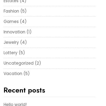
Estates
(4)
Fashion
(5)
Games
(4)
Innovation
(1)
Jewelry
(4)
Lottery
(5)
Uncategorized
(2)
Vacation
(5)
Recent posts
Hello world!