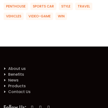
PENTHOUSE
SPORTS CAR
STYLE
TRAVEL
VEHICLES
VIDEO-GAME
WIN
About us
Benefits
News
Products
Contact Us
Follow Us: