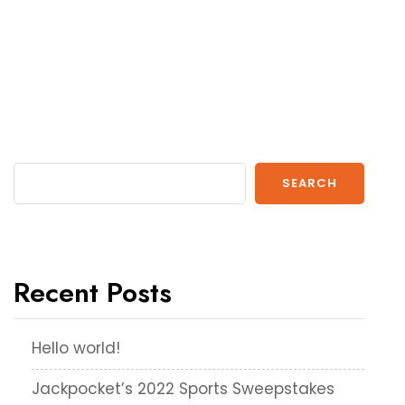
SEARCH
Recent Posts
Hello world!
Jackpocket’s 2022 Sports Sweepstakes