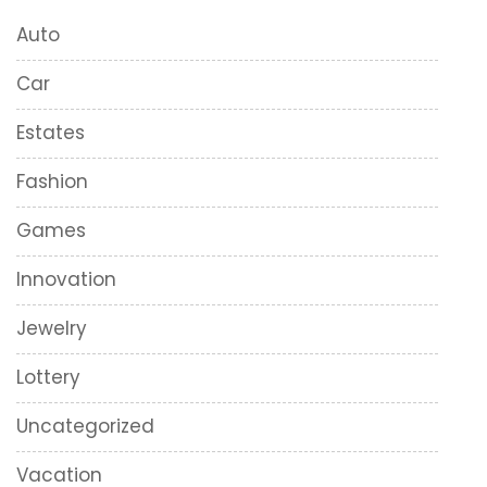
Auto
Car
Estates
Fashion
Games
Innovation
Jewelry
Lottery
Uncategorized
Vacation