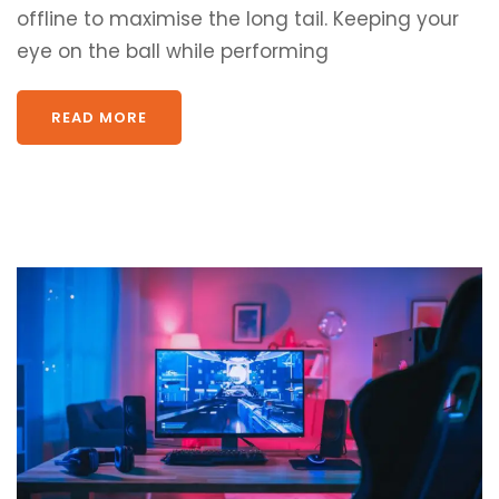
offline to maximise the long tail. Keeping your
eye on the ball while performing
READ MORE