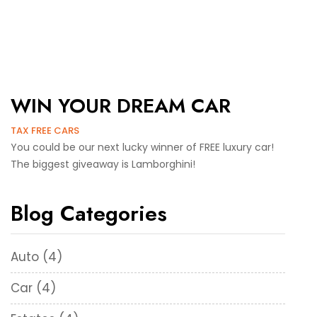
WIN YOUR DREAM CAR
TAX FREE CARS
You could be our next lucky winner of FREE luxury car!
The biggest giveaway is Lamborghini!
Blog Categories
Auto
(4)
Car
(4)