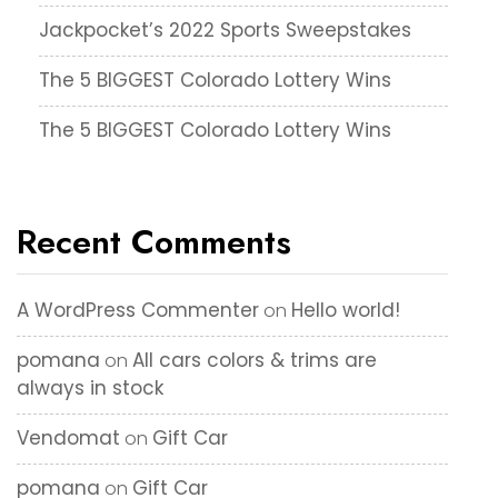
Jackpocket’s 2022 Sports Sweepstakes
The 5 BIGGEST Colorado Lottery Wins
The 5 BIGGEST Colorado Lottery Wins
Recent Comments
A WordPress Commenter
Hello world!
on
pomana
All cars colors & trims are
on
always in stock
Vendomat
Gift Car
on
pomana
Gift Car
on