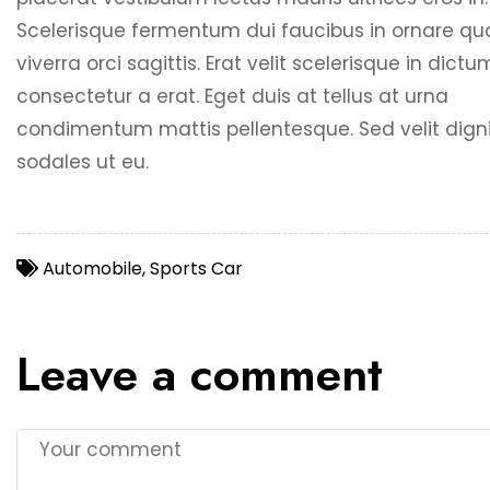
Scelerisque fermentum dui faucibus in ornare q
viverra orci sagittis. Erat velit scelerisque in dict
consectetur a erat. Eget duis at tellus at urna
condimentum mattis pellentesque. Sed velit dign
sodales ut eu.
Automobile
,
Sports Car
Leave a comment