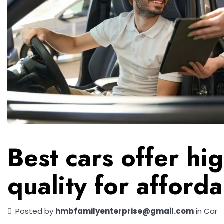
Best cars offer hi
quality for afford
Posted by
hmbfamilyenterprise@gmail.com
in
Car