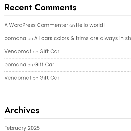
Recent Comments
A WordPress Commenter
Hello world!
on
pomana
All cars colors & trims are always in s
on
Vendomat
Gift Car
on
pomana
Gift Car
on
Vendomat
Gift Car
on
Archives
February 2025