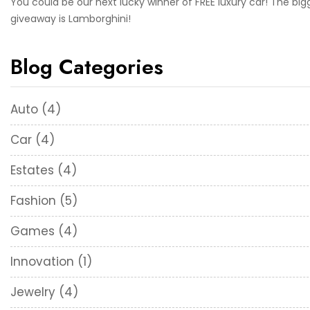
You could be our next lucky winner of FREE luxury car! The big
giveaway is Lamborghini!
Blog Categories
Auto
(4)
Car
(4)
Estates
(4)
Fashion
(5)
Games
(4)
Innovation
(1)
Jewelry
(4)