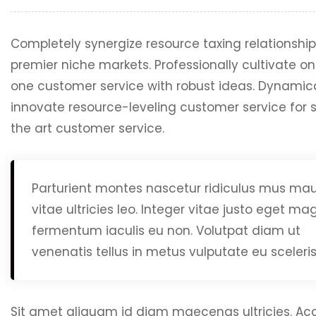
Completely synergize resource taxing relationship
premier niche markets. Professionally cultivate o
one customer service with robust ideas. Dynamica
innovate resource-leveling customer service for s
the art customer service.
Parturient montes nascetur ridiculus mus mau
vitae ultricies leo. Integer vitae justo eget m
fermentum iaculis eu non. Volutpat diam ut
venenatis tellus in metus vulputate eu sceleri
Sit amet aliquam id diam maecenas ultricies. A