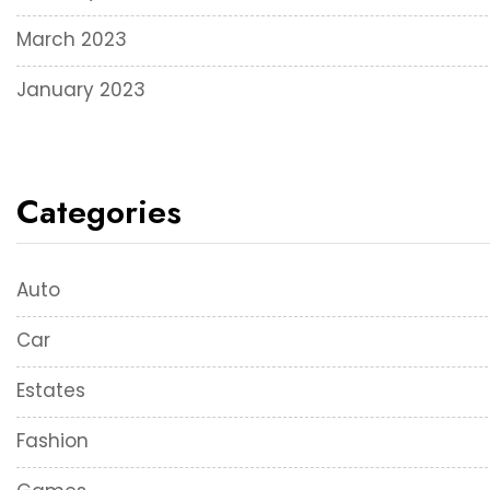
March 2023
January 2023
Categories
Auto
Car
Estates
Fashion