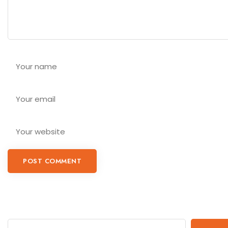
POST COMMENT