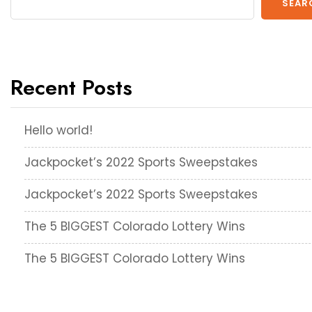
SEAR
Recent Posts
Hello world!
Jackpocket’s 2022 Sports Sweepstakes
Jackpocket’s 2022 Sports Sweepstakes
The 5 BIGGEST Colorado Lottery Wins
The 5 BIGGEST Colorado Lottery Wins