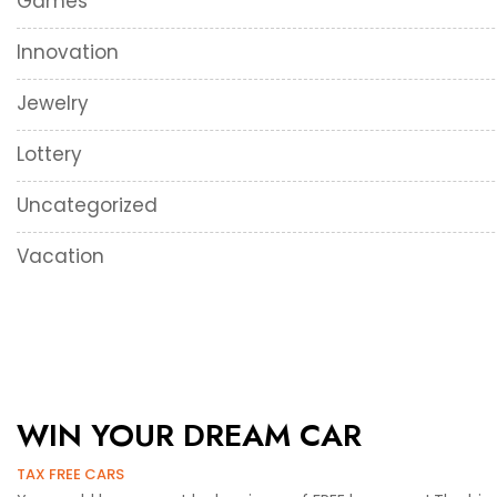
Games
Innovation
Jewelry
Lottery
Uncategorized
Vacation
WIN YOUR DREAM CAR
TAX FREE CARS