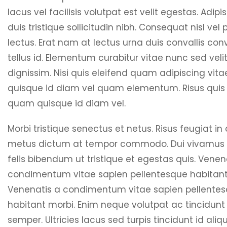
lacus vel facilisis volutpat est velit egestas. Adipis
duis tristique sollicitudin nibh. Consequat nisl vel
lectus. Erat nam at lectus urna duis convallis conv
tellus id. Elementum curabitur vitae nunc sed veli
dignissim. Nisi quis eleifend quam adipiscing vit
quisque id diam vel quam elementum. Risus quis 
quam quisque id diam vel.
Morbi tristique senectus et netus. Risus feugiat in
metus dictum at tempor commodo. Dui vivamus
felis bibendum ut tristique et egestas quis. Venen
condimentum vitae sapien pellentesque habitant
Venenatis a condimentum vitae sapien pellente
habitant morbi. Enim neque volutpat ac tincidunt
semper. Ultricies lacus sed turpis tincidunt id aliqu