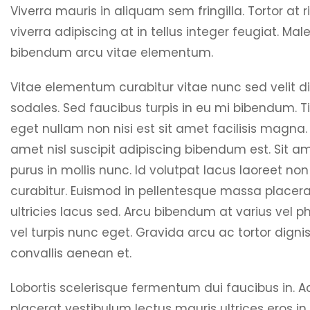
Viverra mauris in aliquam sem fringilla. Tortor at r
viverra adipiscing at in tellus integer feugiat. Ma
bibendum arcu vitae elementum.
Vitae elementum curabitur vitae nunc sed velit d
sodales. Sed faucibus turpis in eu mi bibendum. T
eget nullam non nisi est sit amet facilisis magna.
amet nisl suscipit adipiscing bibendum est. Sit am
purus in mollis nunc. Id volutpat lacus laoreet non
curabitur. Euismod in pellentesque massa placera
ultricies lacus sed. Arcu bibendum at varius vel p
vel turpis nunc eget. Gravida arcu ac tortor digni
convallis aenean et.
Lobortis scelerisque fermentum dui faucibus in. A
placerat vestibulum lectus mauris ultrices eros in.