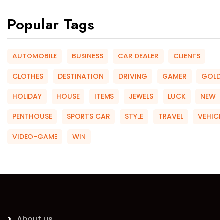
Popular Tags
AUTOMOBILE
BUSINESS
CAR DEALER
CLIENTS
CLOTHES
DESTINATION
DRIVING
GAMER
GOL
HOLIDAY
HOUSE
ITEMS
JEWELS
LUCK
NEW
PENTHOUSE
SPORTS CAR
STYLE
TRAVEL
VEHIC
VIDEO-GAME
WIN
About us