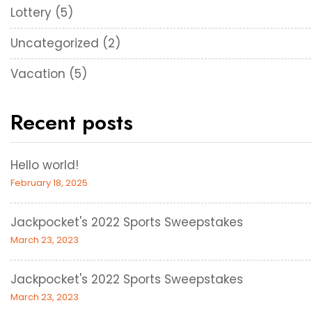
Lottery
(5)
Uncategorized
(2)
Vacation
(5)
Recent posts
Hello world!
February 18, 2025
Jackpocket's 2022 Sports Sweepstakes
March 23, 2023
Jackpocket's 2022 Sports Sweepstakes
March 23, 2023