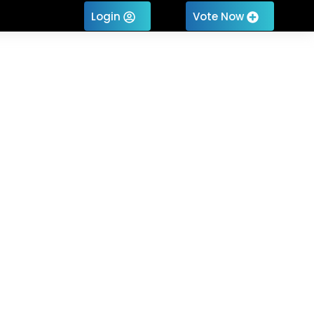
Login
Vote Now