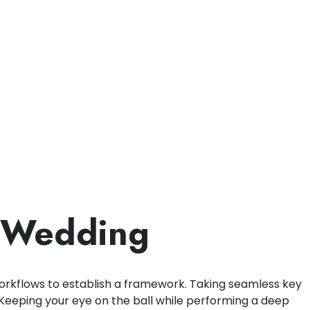
a Wedding
rkflows to establish a framework. Taking seamless key
. Keeping your eye on the ball while performing a deep