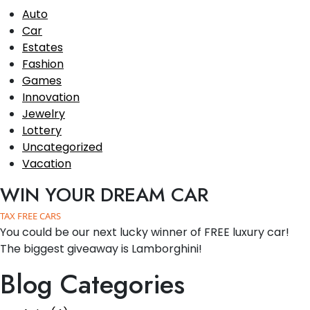
Auto
Car
Estates
Fashion
Games
Innovation
Jewelry
Lottery
Uncategorized
Vacation
WIN YOUR DREAM CAR
TAX FREE CARS
You could be our next lucky winner of FREE luxury car!
The biggest giveaway is Lamborghini!
Blog Categories