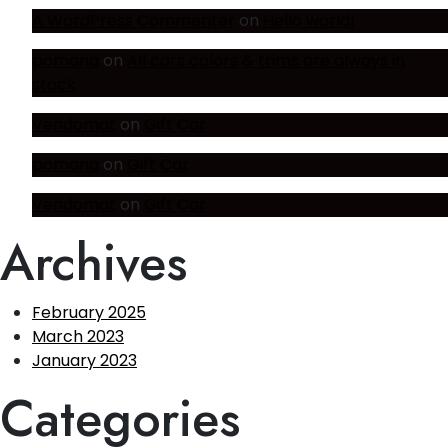
A WordPress Commenter
on
Hello world!
pomana
on
All cars colors & trims are always in
stock
Vendomat
on
Gift Car
pomana
on
Gift Car
Vendomat
on
Gift Car
Archives
February 2025
March 2023
January 2023
Categories