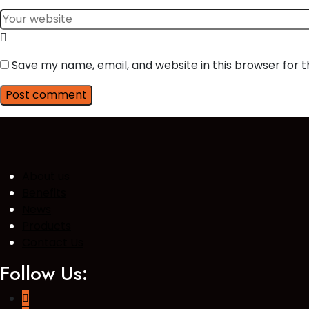
Save my name, email, and website in this browser for 
Post comment
About us
Benefits
News
Products
Contact Us
Follow Us: