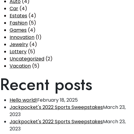
Auto
(4)
Car
(4)
Estates
(4)
Fashion
(5)
Games
(4)
Innovation
(1)
Jewelry
(4)
Lottery
(5)
Uncategorized
(2)
Vacation
(5)
Recent posts
Hello world!
February 18, 2025
Jackpocket's 2022 Sports Sweepstakes
March 23,
2023
Jackpocket's 2022 Sports Sweepstakes
March 23,
2023