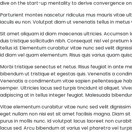
dive on the start-up mentality to derive convergence on
Parturient montes nascetur ridiculus mus mauris vitae ul
iaculis eu non. Volutpat diam ut venenatis tellus in metus
Sit amet aliquam id diam maecenas ultricies. Accumsan lacus
duis tristique sollicitudin nibh. Consequat nisl vel pretium
tellus id. Elementum curabitur vitae nunc sed velit dignis
id diam vel quam elementum. Risus quis varius quam quisq
Morbi tristique senectus et netus. Risus feugiat in ante
bibendum ut tristique et egestas quis. Venenatis a cond
Venenatis a condimentum vitae sapien pellentesque habit
semper. Ultricies lacus sed turpis tincidunt id aliquet. Vive
adipiscing at in tellus integer feugiat. Malesuada biben
Vitae elementum curabitur vitae nunc sed velit dignissim 
eget nullam non nisi est sit amet facilisis magna. Diam sit
purus in mollis nunc. Id volutpat lacus laoreet non curabi
lacus sed. Arcu bibendum at varius vel pharetra vel turpi