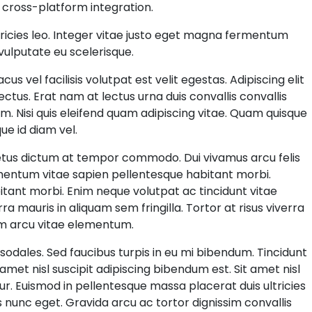
 cross-platform integration.
tricies leo. Integer vitae justo eget magna fermentum
 vulputate eu scelerisque.
 vel facilisis volutpat est velit egestas. Adipiscing elit
 lectus. Erat nam at lectus urna duis convallis convallis
sim. Nisi quis eleifend quam adipiscing vitae. Quam quisque
ue id diam vel.
 metus dictum at tempor commodo. Dui vivamus arcu felis
imentum vitae sapien pellentesque habitant morbi.
ant morbi. Enim neque volutpat ac tincidunt vitae
rra mauris in aliquam sem fringilla. Tortor at risus viverra
dum arcu vitae elementum.
sodales. Sed faucibus turpis in eu mi bibendum. Tincidunt
 amet nisl suscipit adipiscing bibendum est. Sit amet nisl
tur. Euismod in pellentesque massa placerat duis ultricies
s nunc eget. Gravida arcu ac tortor dignissim convallis