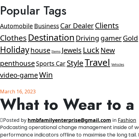
Popular Tags
Clients
Car Dealer
Automobile
Business
Destination
Clothes
Driving
gamer
Gold
Holiday
Luck
house
Jewels
New
Items
Travel
Style
penthouse
Sports Car
Vehicles
Win
video-game
March 16, 2023
What to Wear to 
Posted by
hmbfamilyenterprise@gmail.com
in
Fashion
Podcasting operational change management inside of wo
performance indicators offline to maximise the long tail