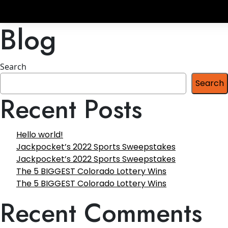
Blog
Search
Search
Recent Posts
Hello world!
Jackpocket’s 2022 Sports Sweepstakes
Jackpocket’s 2022 Sports Sweepstakes
The 5 BIGGEST Colorado Lottery Wins
The 5 BIGGEST Colorado Lottery Wins
Recent Comments