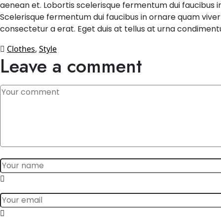
aenean et. Lobortis scelerisque fermentum dui faucibus in
Scelerisque fermentum dui faucibus in ornare quam viverra 
consectetur a erat. Eget duis at tellus at urna condiment
Clothes
,
Style
Leave a comment