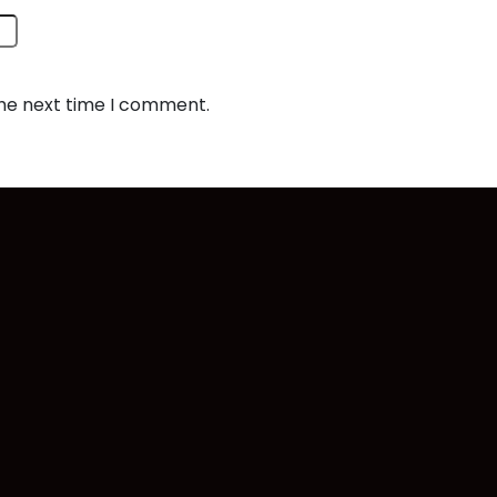
the next time I comment.