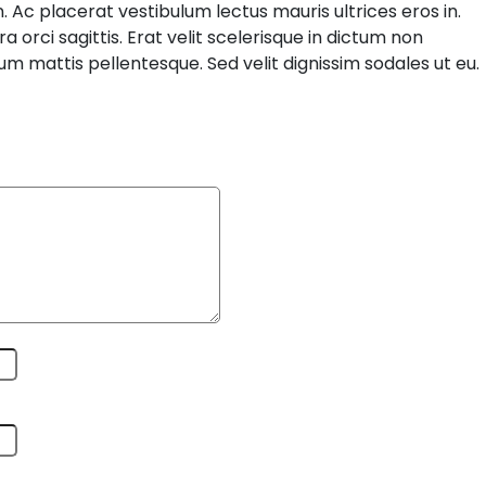
. Ac placerat vestibulum lectus mauris ultrices eros in.
orci sagittis. Erat velit scelerisque in dictum non
um mattis pellentesque. Sed velit dignissim sodales ut eu.